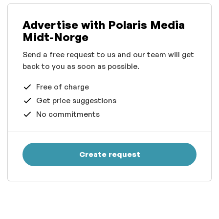
Advertise with Polaris Media
Midt-Norge
Send a free request to us and our team will get
back to you as soon as possible.
Free of charge
Get price suggestions
No commitments
Create request