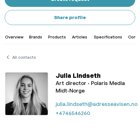
Share profile
Overview
Brands
Products
Articles
Specifications
Conta
All contacts
Julia Lindseth
Art director ·
Polaris Media
Midt-Norge
julia.lindseth@adresseavisen.no
+4746546260