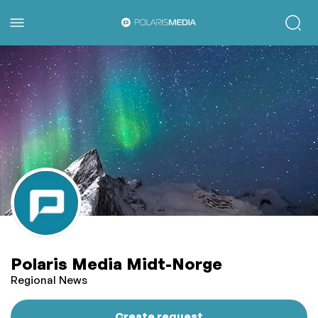
Polaris Media Midt-Norge
Regional News
Create request