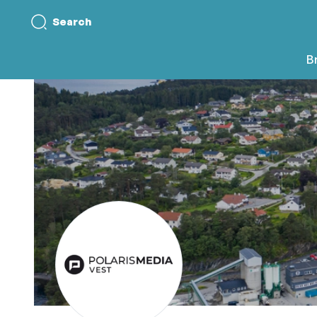
Search
B