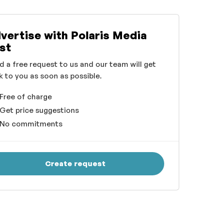
vertise with Polaris Media
st
d a free request to us and our team will get
k to you as soon as possible.
Free of charge
Get price suggestions
No commitments
Create request