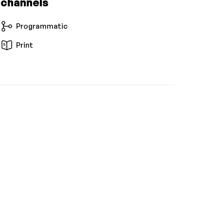
 channels
Programmatic
Print