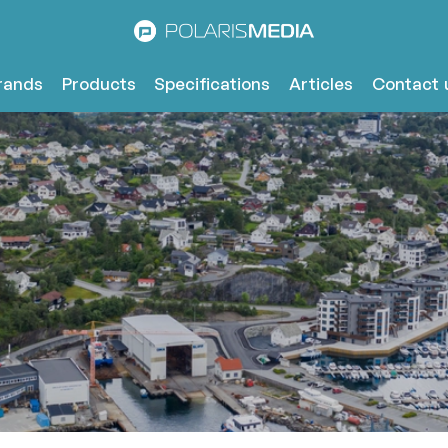
rands
Products
Specifications
Articles
Contact 