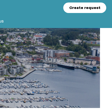
Create request
us