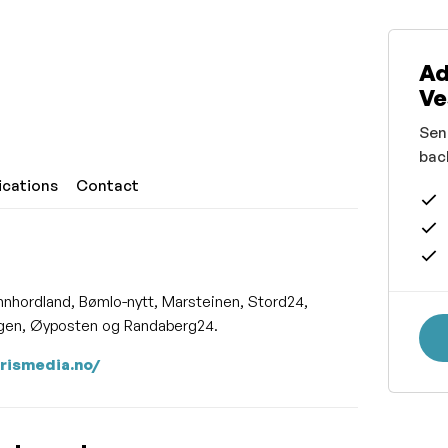
Ad
Ve
Sen
bac
ications
Contact
nnhordland, Bømlo-nytt, Marsteinen, Stord24,
ingen, Øyposten og Randaberg24.
arismedia.no/