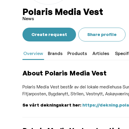
Polaris Media Vest
News
Create request
Share profile
Overview
Brands
Products
Articles
Specif
About Polaris Media Vest
Polaris Media Vest består av dei lokale mediehusa Su
Fitjarposten, Bygdanytt, Strilen, Vestnytt, Askøyvær
Se vårt dekningskart her:
https://dekning.pol