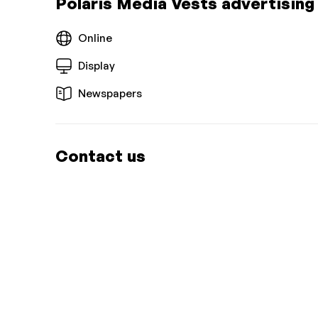
Polaris Media Vests advertising
Online
Display
Newspapers
Contact us