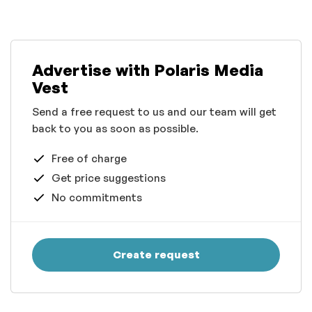
Advertise with Polaris Media
Vest
Send a free request to us and our team will get
back to you as soon as possible.
Free of charge
Get price suggestions
No commitments
Create request