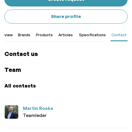
Share profile
erview
Brands
Products
Articles
Specifications
Contact
Contact us
Team
All contacts
Martin Roska
Teamleder