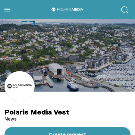
Polaris Media Vest
News
Create request